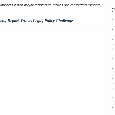
 imports when major refining countries are restricting exports,”
C
ent, Report, Draws Legal, Policy Challenge