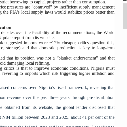
estrict borrowing to capital projects rather than consumption.
price pressures are "contrived" by inefficient supply management
ng the PIA’s local supply laws would stabilize prices better than
cation
 debates over the feasibility of the recommendations, the World
pdate report from its website.
 suggested imports were ~12% cheaper, critics question this,
rance, storage) and that domestic production is key to long-term
ed that its position was not a "blanket endorsement" and that
oid damaging local refining.
critics is that to improve economic conditions, Nigeria must
an reverting to imports which risk triggering higher inflation and
ised concerns over Nigeria’s fiscal framework, revealing that
on revenue over the past three years through pre-distribution
e obtained from its website, the global lender disclosed that
ut N84 trillion between 2023 and 2025,
about 41 per cent of the