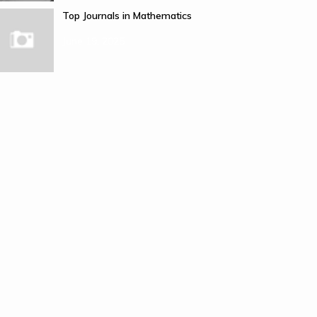
Top Journals in Mathematics
June 19, 2025