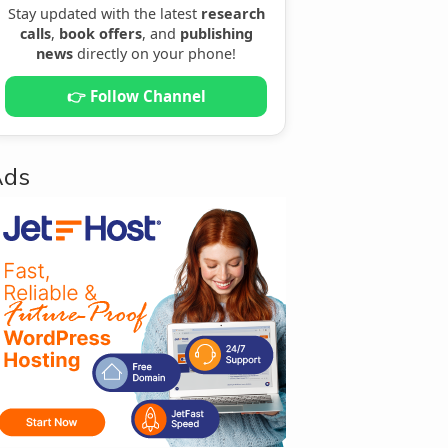
Stay updated with the latest
research
calls
,
book offers
, and
publishing
news
directly on your phone!
👉 Follow Channel
Ads