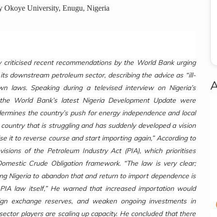
ey Okoye University, Enugu, Nigeria
y criticised recent recommendations by the World Bank urging
e its downstream petroleum sector, describing the advice as “ill-
own laws.
Speaking during a televised interview on Nigeria’s
f the World Bank’s latest Nigeria Development Update were
undermines the country’s push for energy independence and local
 country that is struggling and has suddenly developed a vision
 it to reverse course and start importing again,” According to
sions of the Petroleum Industry Act (PIA), which prioritises
Domestic Crude Obligation framework. “The law is very clear;
ising Nigeria to abandon that and return to import dependence is
 PIA law itself,” He warned that increased importation would
reign exchange reserves, and weaken ongoing investments in
 sector players are scaling up capacity. He concluded that there