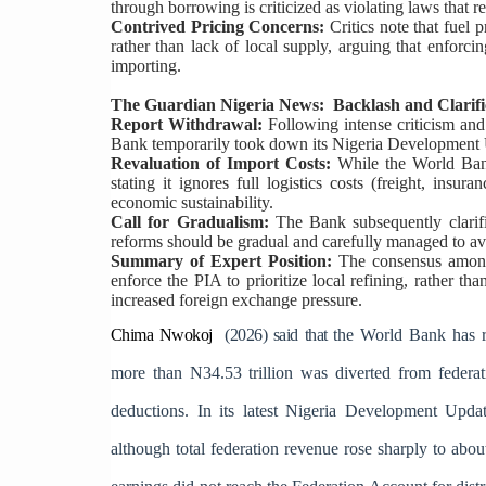
through borrowing is criticized as violating laws that r
Contrived Pricing Concerns:
Critics note that fuel 
rather than lack of local supply, arguing that enforci
importing.
The Guardian Nigeria News: Backlash and Clarifi
Report Withdrawal:
Following intense criticism and
Bank temporarily took down its Nigeria Development U
Revaluation of Import Costs:
While the World Bank
stating it ignores full logistics costs (freight, insu
economic sustainability.
Call for Gradualism:
The Bank subsequently clarifi
reforms should be gradual and carefully managed to av
Summary of Expert Position:
The consensus among 
enforce the PIA to prioritize local refining, rather th
increased foreign exchange pressure.
Chima Nwokoj
(2026) said that t
he World Bank has ra
more than N34.53 trillion was diverted from federati
deductions. In its latest Nigeria Development Updat
although total federation revenue rose sharply to abo