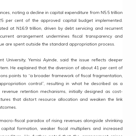
nces, noting a decline in capital expenditure from N5.5 trillion
t 25 per cent of the approved capital budget implemented.
ted at N16.9 trillion, driven by debt servicing and recurrent
urrent arrangement undermines fiscal transparency and
venue are spent outside the standard appropriation process.
t University, Yemisi Ayinde, said the issue reflects deeper
stem. He explained that the diversion of about 41 per cent of
ions points to “a broader framework of fiscal fragmentation,
appropriation control”, resulting in what he described as a
y revenue retention mechanisms, initially designed as cost-
ctures that distort resource allocation and weaken the link
utcomes.
macro-fiscal paradox of rising revenues alongside shrinking
 capital formation, weaker fiscal multipliers and increased