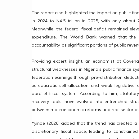
The report also highlighted the impact on public fina
in 2024 to N4.5 trillion in 2025, with only abou
Meanwhile, the federal fiscal deficit remained eleva
expenditure. The World Bank warned that the c
accountability, as significant portions of public re
Providing expert insight, an economist at Covenan
structural weaknesses in Nigeria’s public finance sy
federation earnings through pre-distribution deduct
bureaucratic self-allocation and weak legislative 
parallel fiscal system. According to him, statutor
recovery tools, have evolved into entrenched stru
between macroeconomic reforms and real sector o
Yyinde (2026) added that the trend has created a 
discretionary fiscal space, leading to constrained