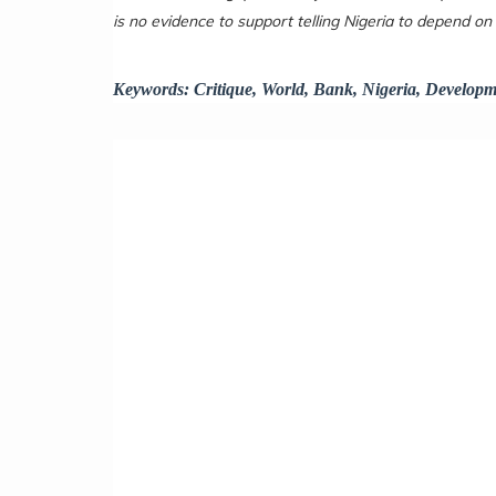
is no evidence to support telling Nigeria to depend on
Keywords:
Critique, World, Bank, Nigeria, Developm