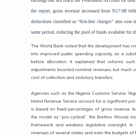
earnings did not reach the Federation Account for distr
the report, gross revenue increased from N17.08 tril
deductions classified as “first-line charges” also rose s
same period, reducing the pool of funds available for di
The World Bank noted that the development has cre
into improved public spending capacity, as a subst
before allocation. It explained that reforms su
adjustments boosted nominal revenues, but much of 
cost of collection and statutory transfers.
Agencies such as the Nigeria Customs Service, Ni
Inland Revenue Service account for a significant por
is based on fixed percentages of gross revenue, le
the model as “pro-cyclical”, the Bretton Woods ins
framework and weakens legislative oversight. In 
revenues of several states and even the budgets of k