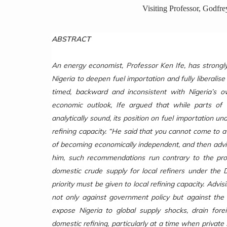
Visiting Professor, Godfr
ABSTRACT
An energy economist, Professor Ken Ife, has strongl
Nigeria to deepen fuel importation and fully liberalis
timed, backward and inconsistent with Nigeria’s 
economic outlook, Ife argued that while parts o
analytically sound, its position on fuel importation 
refining capacity. “He said that you cannot come to a
of becoming economically independent, and then advise
him, such recommendations run contrary to the provi
domestic crude supply for local refiners under the 
priority must be given to local refining capacity. Adv
not only against government policy but against the
expose Nigeria to global supply shocks, drain fo
domestic refining, particularly at a time when private