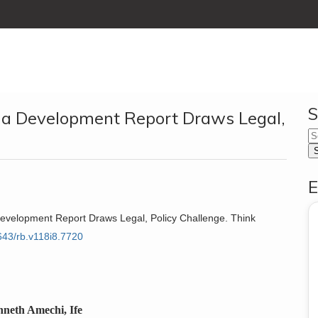
S
ria Development Report Draws Legal,
E
a Development Report Draws Legal, Policy Challenge. Think
6643/rb.v118i8.7720
nneth Amechi, Ife