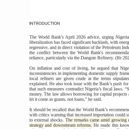
INTRODUCTION
The World Bank's April 2026 advice, urging Nigeria
liberalization has faced significant backlash, with ene
regressive, and in direct violation of the Petroleum I
the conflict between the World Bank's recommendati
reliance, particularly via the Dangote Refinery. (Ife 20
On inflation and cost of living, he argued that Nige
inconsistencies in implementing domestic supply framew
local refiners are given crude at the terms stipulate
explained. He also took issue with the Bank’s push fo
that such measures contradict Nigeria’s fiscal laws. “
money. The law allows borrowing for capital projects
let it come as grants, not loans,” he said.
It should be recalled that the World Bank’s recommend
with critics warning that increased importation could
to external shocks.
The remarks came amid growing de
strategy and downstream reforms.
He made this known