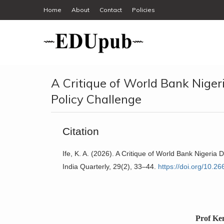
Home
About
Contact
Policies
A Critique of World Bank Nige
Policy Challenge
Citation
Ife, K. A. (2026). A Critique of World Bank Nigeri
India Quarterly, 29(2), 33–44.
https://doi.org/10.2
Prof Ke