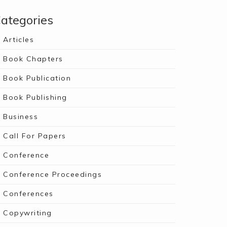
ategories
Articles
Book Chapters
Book Publication
Book Publishing
Business
Call For Papers
Conference
Conference Proceedings
Conferences
Copywriting