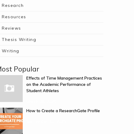
Research
Resources
Reviews
Thesis Writing
Writing
ost Popular
Effects of Time Management Practices
on the Academic Performance of
Student Athletes
March 08, 2026
How to Create a ResearchGate Profile
September 10, 2025