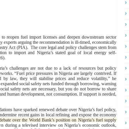
 to reopen fuel import licenses and deepen downstream sector
rgy experts arguing the recommendation is ill-timed, economically
ndustry Act (PIA). The core legal and policy challenges stem from
on to import and Nigeria’s stated goal of local energy self-
26).
ria’s challenges are not due to a lack of resources but policy
orks. “Fuel price pressures in Nigeria are largely contrived. If
d by law, they will stabilise prices and reduce volatility,” he
r expanded social safety nets funded through borrowing, warning
Social safety nets are necessary, but you do not borrow to share
 and human development, not consumption. If support is needed,
ations have sparked renewed debate over Nigeria’s fuel policy,
 undermine recent gains in local refining and expose the economy
bate over the World Bank’s position on Nigeria’s fuel supply
 during a televised interview on Nigeria’s economic outlook,