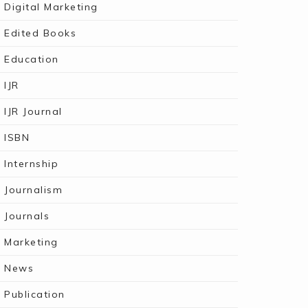
Digital Marketing
Edited Books
Education
IJR
IJR Journal
ISBN
Internship
Journalism
Journals
Marketing
News
Publication