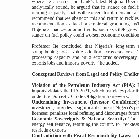
where he assessed the bank’s latest Nigeria Deve
analytically sound, he argued that its stance on fuel 
refining capacity that will exceed local demand 
recommend that we abandon this and return to reckless
recommendation as lacking empirical grounding. W
Nigeria’s macroeconomic trends, such as GDP growth p
stance on fuel policy could worsen economic condition
Professor Ife concluded that Nigeria’s long-term
strengthening local value addition across sectors. “
processing capacity and build economic sovereignty.
exports jobs and imports poverty,” he added.
Conceptual Reviews from Legal and Policy Challe
Violation of the Petroleum Industry Act (PIA):
E
imports violates the PIA 2021, which mandates prioritiz
under the Domestic Crude Obligation framework.
Undermining Investment (Investor Confidence)
investment, provides a significant share of Nigeria's pe
licenses) penalizes local refining and discourages futur
Economic Sovereignty & National Security:
The r
energy self-reliance, returning the country to "reckl
restricting exports.
Contradiction with Fiscal Responsibility Laws:
The