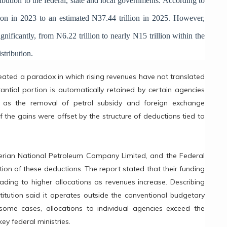
ibution to the federal, state and local governments. According to
lion in 2023 to an estimated N37.44 trillion in 2025. However,
ignificantly, from N6.22 trillion to nearly N15 trillion within the
stribution.
ated a paradox in which rising revenues have not translated
antial portion is automatically retained by certain agencies
ch as the removal of petrol subsidy and foreign exchange
the gains were offset by the structure of deductions tied to
gerian National Petroleum Company Limited, and the Federal
tion of these deductions. The report stated that their funding
ading to higher allocations as revenues increase. Describing
titution said it operates outside the conventional budgetary
some cases, allocations to individual agencies exceed the
ey federal ministries.