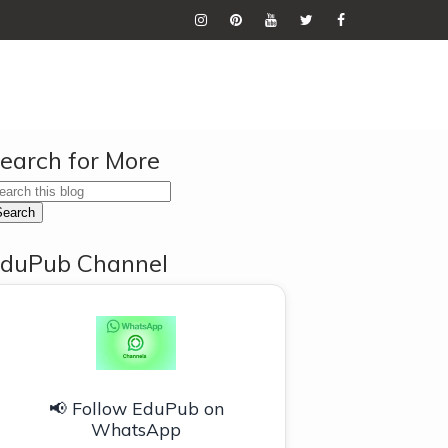
earch for More
duPub Channel
📢 Follow EduPub on
WhatsApp