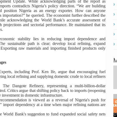
lopment Update. While acknowledging parts of the report as
imports contradicts Nigeria’s policy direction. “We are building
and position Nigeria as an energy exporter. How can anyone
 importation?” he queried. The economist further described the
hile acknowledging the World Bank’s accurate assessment of
rojections and sectorial performance. Ife maintained that its
s.
 economic stability lies in reducing import dependence and
The sustainable path is clear; develop local refining, expand
 Exporting raw materials and importing finished products only
M
nges
xperts, including Prof. Ken Ife, argue that encouraging fuel
ing local refining and supplying domestic crude to local refiners
:
The Dangote Refinery, representing a multi-billion-dollar
trol. Critics argue that shifting policy back to imports (reopening
e investment in domestic infrastructure.
ecommendation is viewed as a reversal of Nigeria's push for
ess" import dependency at a time when major refining nations are
 World Bank's suggestion to fund expanded social safety nets