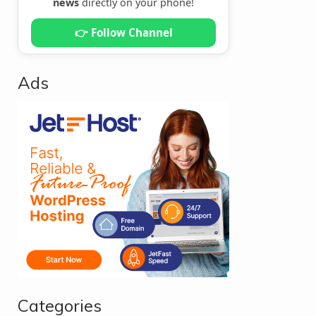
news
directly on your phone!
👉 Follow Channel
Ads
Categories