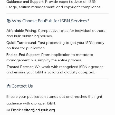
Guidance and Support:
Provide expert advice on ISBN
usage, edition management, and copyright compliance.
📚 Why Choose EduPub for ISBN Services?
Affordable Pricing:
Competitive rates for individual authors
and bulk publishing houses.
Quick Turnaround:
Fast processing to get your ISBN ready
on time for publication.
End-to-End Support:
From application to metadata
management, we simplify the entire process.
Trusted Partner:
We work with recognized ISBN agencies
and ensure your ISBN is valid and globally accepted.
📩 Contact Us
Ensure your publication stands out and reaches the right
audience with a proper ISBN.
📧
Email:
editor@edupub.org