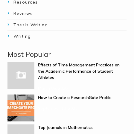
Resources
Reviews
Thesis Writing
Writing
Most Popular
Effects of Time Management Practices on
the Academic Performance of Student
Athletes
March 08, 2026
How to Create a ResearchGate Profile
September 10, 2025
Top Journals in Mathematics