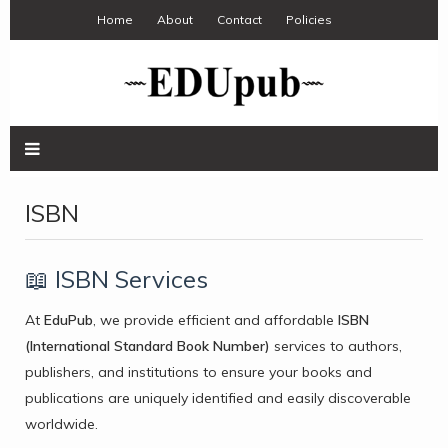
Home
About
Contact
Policies
ISBN
📖 ISBN Services
At
EduPub
, we provide efficient and affordable
ISBN
(International Standard Book Number)
services to authors,
publishers, and institutions to ensure your books and
publications are uniquely identified and easily discoverable
worldwide.