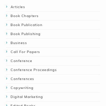
Articles
Book Chapters
Book Publication
Book Publishing
Business
Call For Papers
Conference
Conference Proceedings
Conferences
Copywriting
Digital Marketing
Edited Books