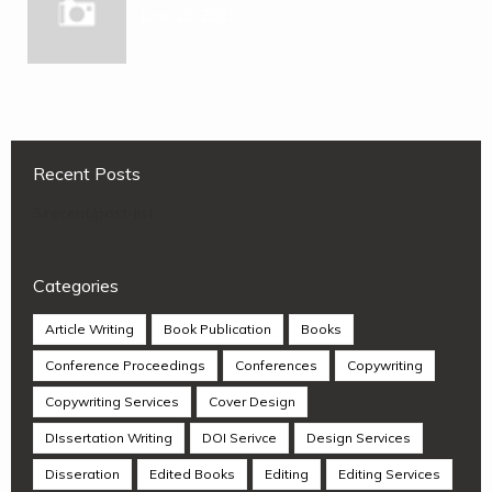
June 19, 2025
Recent Posts
3/recent/post-list
Categories
Article Writing
Book Publication
Books
Conference Proceedings
Conferences
Copywriting
Copywriting Services
Cover Design
DIssertation Writing
DOI Serivce
Design Services
Disseration
Edited Books
Editing
Editing Services