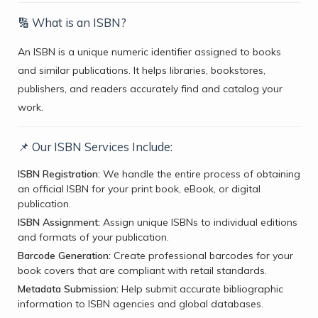
🔢 What is an ISBN?
An ISBN is a unique numeric identifier assigned to books
and similar publications. It helps libraries, bookstores,
publishers, and readers accurately find and catalog your
work.
📌 Our ISBN Services Include:
ISBN Registration:
We handle the entire process of obtaining
an official ISBN for your print book, eBook, or digital
publication.
ISBN Assignment:
Assign unique ISBNs to individual editions
and formats of your publication.
Barcode Generation:
Create professional barcodes for your
book covers that are compliant with retail standards.
Metadata Submission:
Help submit accurate bibliographic
information to ISBN agencies and global databases.