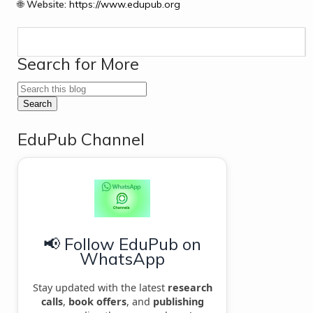
🌐
Website:
https://www.edupub.org
Search for More
EduPub Channel
📢 Follow EduPub on
WhatsApp
Stay updated with the latest
research
calls
,
book offers
, and
publishing