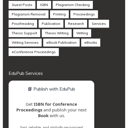
Guest Posts
ISBN
Plagiarism Checking
Plagiarism Removal
Printing
Proceedings
Proofreading
Publication
Research
Services
Thesis Support
Thesis Writing
Writing
Writing Services
eBook Publication
eBooks
eConference Proceedings
EduPub Services
📘 Publish with EduPub
Get
ISBN for Conference
Proceedings
and publish your next
Book
with us.
Fast, reliable, and globally recognized