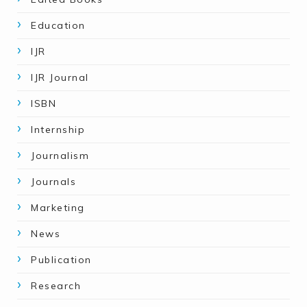
Education
IJR
IJR Journal
ISBN
Internship
Journalism
Journals
Marketing
News
Publication
Research