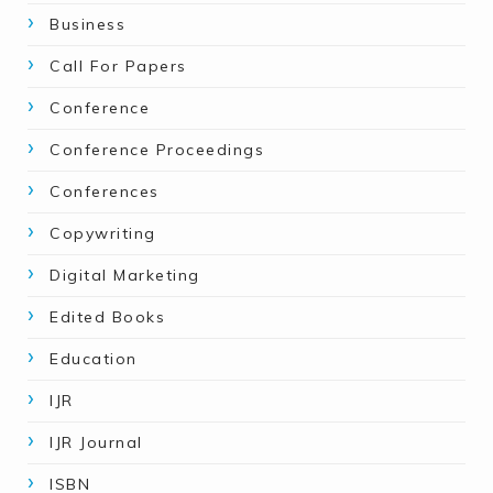
Business
Call For Papers
Conference
Conference Proceedings
Conferences
Copywriting
Digital Marketing
Edited Books
Education
IJR
IJR Journal
ISBN