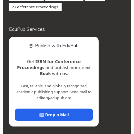
eConference Proceedings
EduPub Services
📘 Publish with EduPub
Get
ISBN for Conference
Proceedings
and publish your next
Book
with us.
Fast, reliable, and globally recognized
academic publishing support. Send mail to
editor@edupub.org
✉️ Drop a Mail