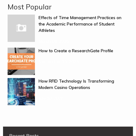
Most Popular
Effects of Time Management Practices on
the Academic Performance of Student
Athletes
March 08, 2026
How to Create a ResearchGate Profile
September 10, 2025
How RFID Technology Is Transforming
Modern Casino Operations
July 30, 2026
Recent Posts