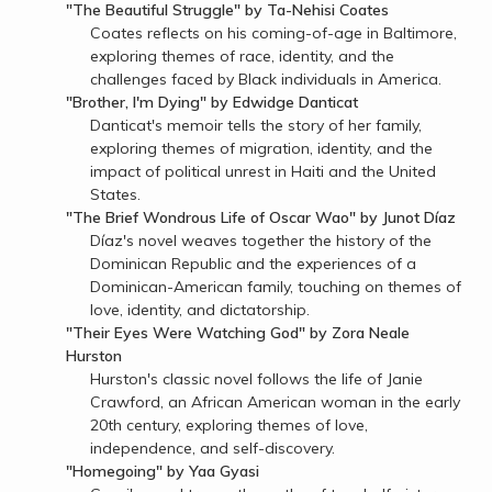
"The Beautiful Struggle" by Ta-Nehisi Coates
Coates reflects on his coming-of-age in Baltimore,
exploring themes of race, identity, and the
challenges faced by Black individuals in America.
"Brother, I'm Dying" by Edwidge Danticat
Danticat's memoir tells the story of her family,
exploring themes of migration, identity, and the
impact of political unrest in Haiti and the United
States.
"The Brief Wondrous Life of Oscar Wao" by Junot Díaz
Díaz's novel weaves together the history of the
Dominican Republic and the experiences of a
Dominican-American family, touching on themes of
love, identity, and dictatorship.
"Their Eyes Were Watching God" by Zora Neale
Hurston
Hurston's classic novel follows the life of Janie
Crawford, an African American woman in the early
20th century, exploring themes of love,
independence, and self-discovery.
"Homegoing" by Yaa Gyasi