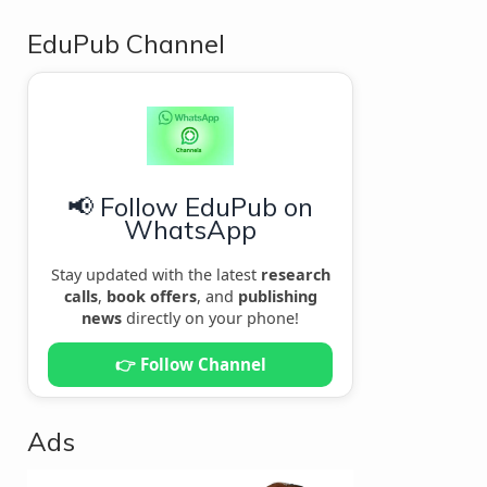
EduPub Channel
📢 Follow EduPub on
WhatsApp
Stay updated with the latest
research
calls
,
book offers
, and
publishing
news
directly on your phone!
👉 Follow Channel
Ads