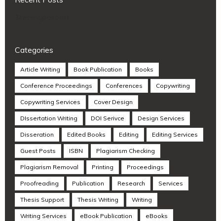
3/recent/post-list
Categories
Article Writing
Book Publication
Books
Conference Proceedings
Conferences
Copywriting
Copywriting Services
Cover Design
DIssertation Writing
DOI Serivce
Design Services
Disseration
Edited Books
Editing
Editing Services
Guest Posts
ISBN
Plagiarism Checking
Plagiarism Removal
Printing
Proceedings
Proofreading
Publication
Research
Services
Thesis Support
Thesis Writing
Writing
Writing Services
eBook Publication
eBooks