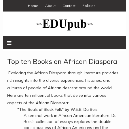
Home
About
Contact
Policies
Top ten Books on African Diaspora
Exploring the African Diaspora through literature provides
rich insights into the diverse experiences, histories, and
cultures of people of African descent around the world.
Here are ten influential books that delve into various
aspects of the African Diaspora:
"The Souls of Black Folk" by W.E.B. Du Bois
A seminal work in African American literature, Du
Bois's collection of essays explores the double
consciousness of African Americans and the