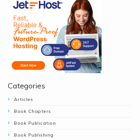
Categories
Articles
Book Chapters
Book Publication
Book Publishing