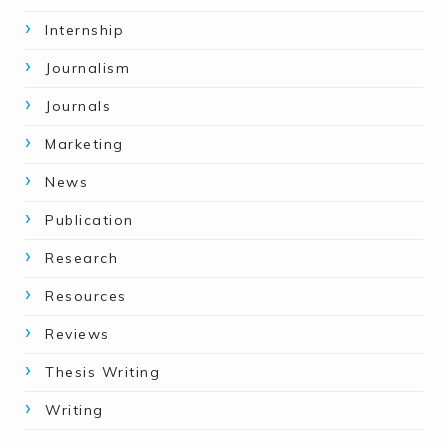
Internship
Journalism
Journals
Marketing
News
Publication
Research
Resources
Reviews
Thesis Writing
Writing