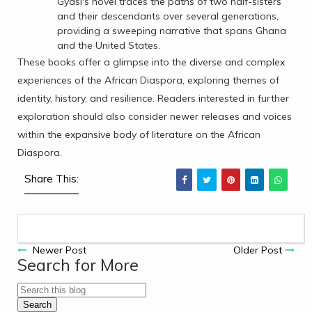
Gyasi's novel traces the paths of two half-sisters
and their descendants over several generations,
providing a sweeping narrative that spans Ghana
and the United States.
These books offer a glimpse into the diverse and complex
experiences of the African Diaspora, exploring themes of
identity, history, and resilience. Readers interested in further
exploration should also consider newer releases and voices
within the expansive body of literature on the African
Diaspora.
Share This:
Newer Post
Older Post
Search for More