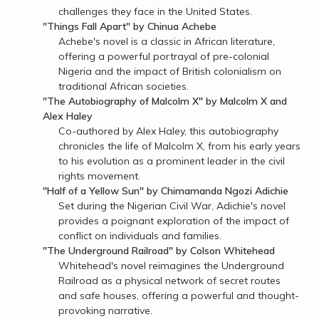
challenges they face in the United States.
"Things Fall Apart" by Chinua Achebe
Achebe's novel is a classic in African literature,
offering a powerful portrayal of pre-colonial
Nigeria and the impact of British colonialism on
traditional African societies.
"The Autobiography of Malcolm X" by Malcolm X and
Alex Haley
Co-authored by Alex Haley, this autobiography
chronicles the life of Malcolm X, from his early years
to his evolution as a prominent leader in the civil
rights movement.
"Half of a Yellow Sun" by Chimamanda Ngozi Adichie
Set during the Nigerian Civil War, Adichie's novel
provides a poignant exploration of the impact of
conflict on individuals and families.
"The Underground Railroad" by Colson Whitehead
Whitehead's novel reimagines the Underground
Railroad as a physical network of secret routes
and safe houses, offering a powerful and thought-
provoking narrative.