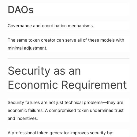
DAOs
Governance and coordination mechanisms.
The same token creator can serve all of these models with
minimal adjustment.
Security as an
Economic Requirement
Security failures are not just technical problems—they are
economic failures. A compromised token undermines trust
and incentives.
A professional token generator improves security by: