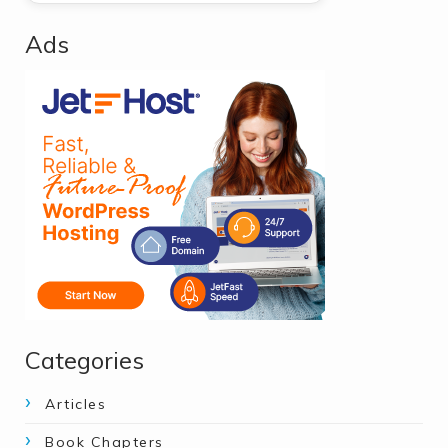
Ads
Categories
Articles
Book Chapters