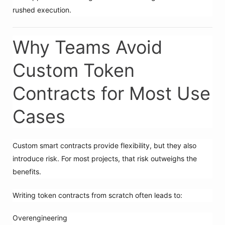
rushed execution.
Why Teams Avoid
Custom Token
Contracts for Most Use
Cases
Custom smart contracts provide flexibility, but they also
introduce risk. For most projects, that risk outweighs the
benefits.
Writing token contracts from scratch often leads to:
Overengineering