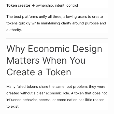
Token creator
→ ownership, intent, control
The best platforms unify all three, allowing users to create
tokens quickly while maintaining clarity around purpose and
authority.
Why Economic Design
Matters When You
Create a Token
Many failed tokens share the same root problem: they were
created without a clear economic role. A token that does not
influence behavior, access, or coordination has little reason
to exist.