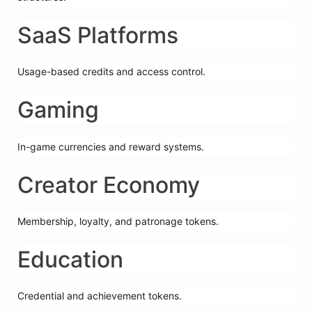
SaaS Platforms
Usage-based credits and access control.
Gaming
In-game currencies and reward systems.
Creator Economy
Membership, loyalty, and patronage tokens.
Education
Credential and achievement tokens.