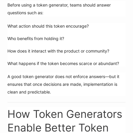
Before using a token generator, teams should answer
questions such as:
What action should this token encourage?
Who benefits from holding it?
How does it interact with the product or community?
What happens if the token becomes scarce or abundant?
A good token generator does not enforce answers—but it
ensures that once decisions are made, implementation is
clean and predictable.
How Token Generators
Enable Better Token