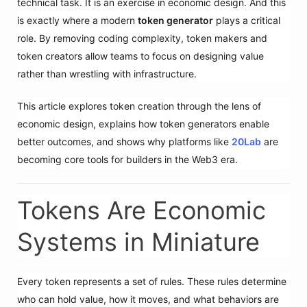
technical task. It is an exercise in economic design. And this
is exactly where a modern
token generator
plays a critical
role. By removing coding complexity, token makers and
token creators allow teams to focus on designing value
rather than wrestling with infrastructure.
This article explores token creation through the lens of
economic design, explains how token generators enable
better outcomes, and shows why platforms like
20Lab
are
becoming core tools for builders in the Web3 era.
Tokens Are Economic
Systems in Miniature
Every token represents a set of rules. These rules determine
who can hold value, how it moves, and what behaviors are