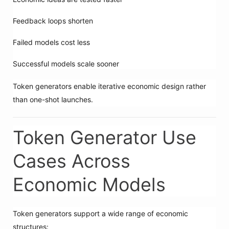
Feedback loops shorten
Failed models cost less
Successful models scale sooner
Token generators enable iterative economic design rather
than one-shot launches.
Token Generator Use
Cases Across
Economic Models
Token generators support a wide range of economic
structures: