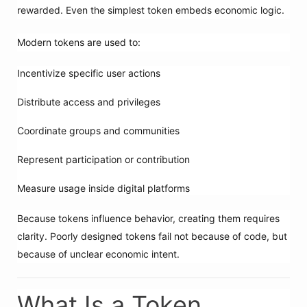
rewarded. Even the simplest token embeds economic logic.
Modern tokens are used to:
Incentivize specific user actions
Distribute access and privileges
Coordinate groups and communities
Represent participation or contribution
Measure usage inside digital platforms
Because tokens influence behavior, creating them requires
clarity. Poorly designed tokens fail not because of code, but
because of unclear economic intent.
What Is a Token