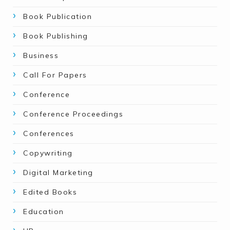
Book Publication
Book Publishing
Business
Call For Papers
Conference
Conference Proceedings
Conferences
Copywriting
Digital Marketing
Edited Books
Education