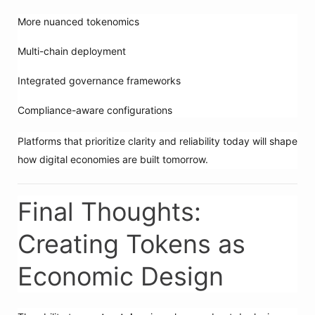
More nuanced tokenomics
Multi-chain deployment
Integrated governance frameworks
Compliance-aware configurations
Platforms that prioritize clarity and reliability today will shape
how digital economies are built tomorrow.
Final Thoughts:
Creating Tokens as
Economic Design