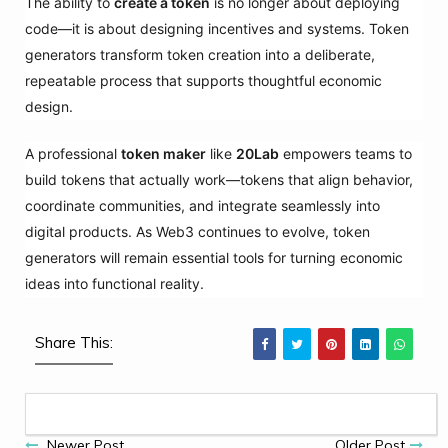
The ability to
create a token
is no longer about deploying
code—it is about designing incentives and systems. Token
generators transform token creation into a deliberate,
repeatable process that supports thoughtful economic
design.
A professional
token maker
like
20Lab
empowers teams to
build tokens that actually work—tokens that align behavior,
coordinate communities, and integrate seamlessly into
digital products. As Web3 continues to evolve, token
generators will remain essential tools for turning economic
ideas into functional reality.
Share This:
Newer Post
Older Post