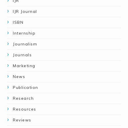
IJR
IJR Journal
ISBN
Internship
Journalism
Journals
Marketing
News
Publication
Research
Resources
Reviews