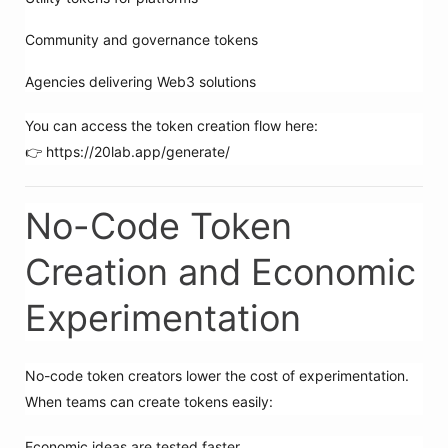
Community and governance tokens
Agencies delivering Web3 solutions
You can access the token creation flow here:
👉 https://20lab.app/generate/
No-Code Token
Creation and Economic
Experimentation
No-code token creators lower the cost of experimentation.
When teams can create tokens easily:
Economic ideas are tested faster