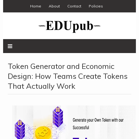
Home
About
Contact
Policies
Token Generator and Economic
Design: How Teams Create Tokens
That Actually Work