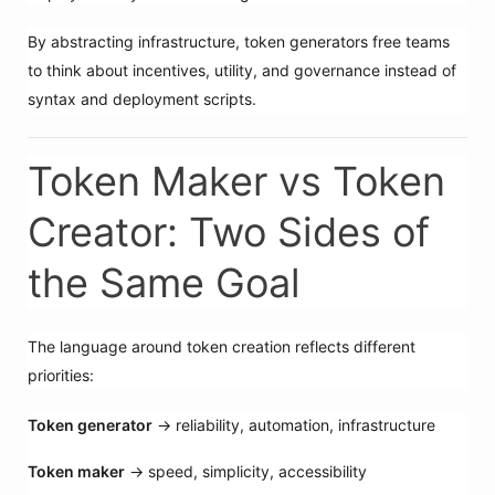
By abstracting infrastructure, token generators free teams
to think about incentives, utility, and governance instead of
syntax and deployment scripts.
Token Maker vs Token
Creator: Two Sides of
the Same Goal
The language around token creation reflects different
priorities:
Token generator
→ reliability, automation, infrastructure
Token maker
→ speed, simplicity, accessibility