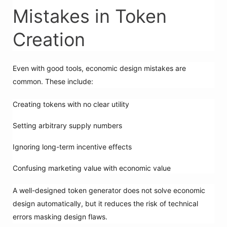
Mistakes in Token
Creation
Even with good tools, economic design mistakes are
common. These include:
Creating tokens with no clear utility
Setting arbitrary supply numbers
Ignoring long-term incentive effects
Confusing marketing value with economic value
A well-designed token generator does not solve economic
design automatically, but it reduces the risk of technical
errors masking design flaws.