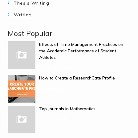
Thesis Writing
Writing
Most Popular
Effects of Time Management Practices on
the Academic Performance of Student
Athletes
March 08, 2026
How to Create a ResearchGate Profile
September 10, 2025
Top Journals in Mathematics
June 19, 2025