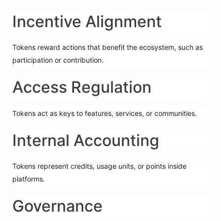
Incentive Alignment
Tokens reward actions that benefit the ecosystem, such as
participation or contribution.
Access Regulation
Tokens act as keys to features, services, or communities.
Internal Accounting
Tokens represent credits, usage units, or points inside
platforms.
Governance