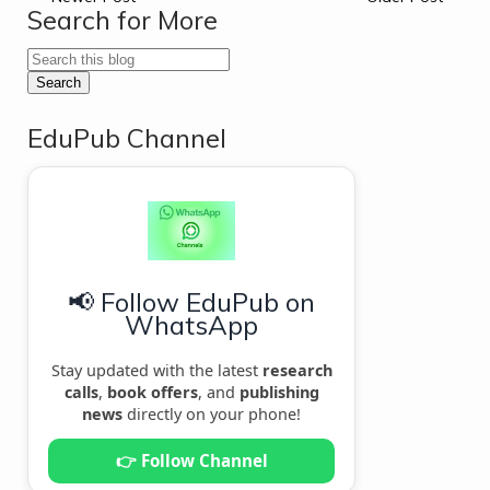
Search for More
EduPub Channel
📢 Follow EduPub on
WhatsApp
Stay updated with the latest
research
calls
,
book offers
, and
publishing
news
directly on your phone!
👉 Follow Channel