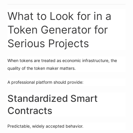
What to Look for in a
Token Generator for
Serious Projects
When tokens are treated as economic infrastructure, the
quality of the token maker matters.
A professional platform should provide:
Standardized Smart
Contracts
Predictable, widely accepted behavior.