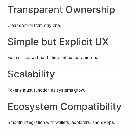
Transparent Ownership
Clear control from day one.
Simple but Explicit UX
Ease of use without hiding critical parameters.
Scalability
Tokens must function as systems grow.
Ecosystem Compatibility
Smooth integration with wallets, explorers, and dApps.