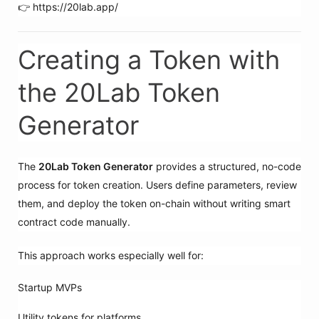
👉 https://20lab.app/
Creating a Token with
the 20Lab Token
Generator
The
20Lab Token Generator
provides a structured, no-code
process for token creation. Users define parameters, review
them, and deploy the token on-chain without writing smart
contract code manually.
This approach works especially well for:
Startup MVPs
Utility tokens for platforms