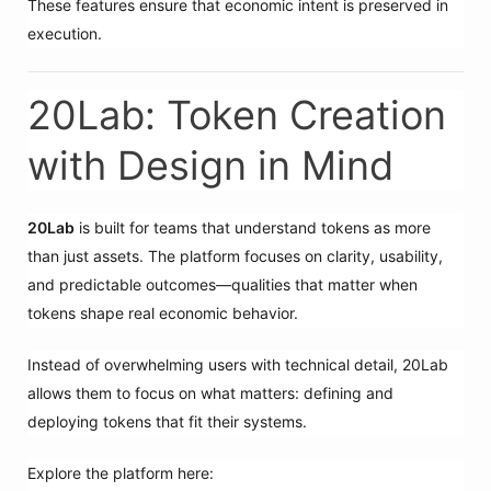
These features ensure that economic intent is preserved in
execution.
20Lab: Token Creation
with Design in Mind
20Lab
is built for teams that understand tokens as more
than just assets. The platform focuses on clarity, usability,
and predictable outcomes—qualities that matter when
tokens shape real economic behavior.
Instead of overwhelming users with technical detail, 20Lab
allows them to focus on what matters: defining and
deploying tokens that fit their systems.
Explore the platform here: