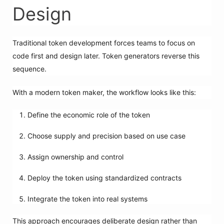
Design
Traditional token development forces teams to focus on
code first and design later. Token generators reverse this
sequence.
With a modern token maker, the workflow looks like this:
Define the economic role of the token
Choose supply and precision based on use case
Assign ownership and control
Deploy the token using standardized contracts
Integrate the token into real systems
This approach encourages deliberate design rather than