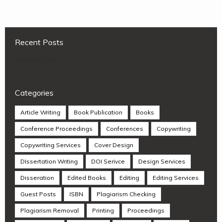
Recent Posts
3/recent/post-list
Categories
Article Writing
Book Publication
Books
Conference Proceedings
Conferences
Copywriting
Copywriting Services
Cover Design
DIssertation Writing
DOI Serivce
Design Services
Disseration
Edited Books
Editing
Editing Services
Guest Posts
ISBN
Plagiarism Checking
Plagiarism Removal
Printing
Proceedings