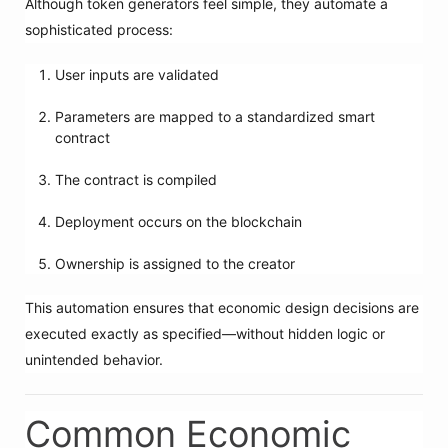
Although token generators feel simple, they automate a
sophisticated process:
User inputs are validated
Parameters are mapped to a standardized smart
contract
The contract is compiled
Deployment occurs on the blockchain
Ownership is assigned to the creator
This automation ensures that economic design decisions are
executed exactly as specified—without hidden logic or
unintended behavior.
Common Economic