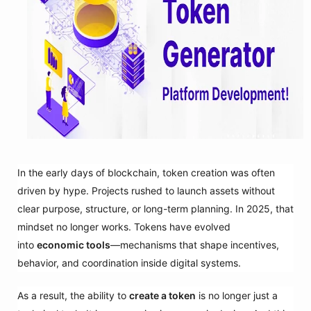
In the early days of blockchain, token creation was often
driven by hype. Projects rushed to launch assets without
clear purpose, structure, or long-term planning. In 2025, that
mindset no longer works. Tokens have evolved
into
economic tools
—mechanisms that shape incentives,
behavior, and coordination inside digital systems.
As a result, the ability to
create a token
is no longer just a