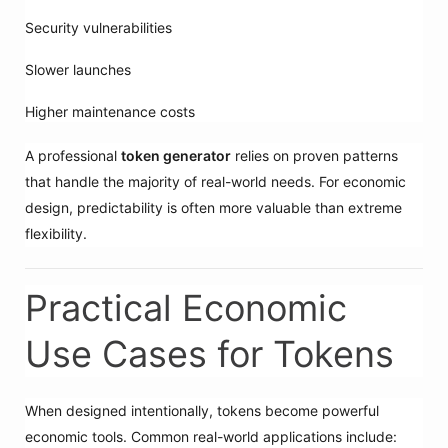
Security vulnerabilities
Slower launches
Higher maintenance costs
A professional
token generator
relies on proven patterns
that handle the majority of real-world needs. For economic
design, predictability is often more valuable than extreme
flexibility.
Practical Economic
Use Cases for Tokens
When designed intentionally, tokens become powerful
economic tools. Common real-world applications include: