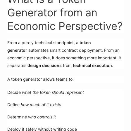
Generator from an
Economic Perspective?
From a purely technical standpoint, a
token
generator
automates smart contract deployment. From an
economic perspective, it does something more important: it
separates
design decisions
from
technical execution
.
A token generator allows teams to:
Decide
what the token should represent
Define
how much of it exists
Determine
who controls it
Deploy it safely without writing code