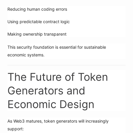
Reducing human coding errors
Using predictable contract logic
Making ownership transparent
This security foundation is essential for sustainable
economic systems.
The Future of Token
Generators and
Economic Design
As Web3 matures, token generators will increasingly
support: