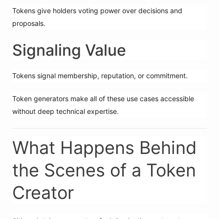
Tokens give holders voting power over decisions and
proposals.
Signaling Value
Tokens signal membership, reputation, or commitment.
Token generators make all of these use cases accessible
without deep technical expertise.
What Happens Behind
the Scenes of a Token
Creator